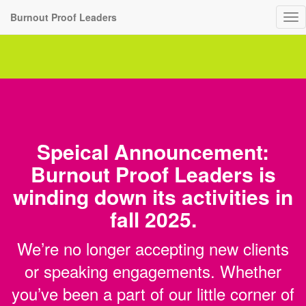
Burnout Proof Leaders
To
nav
Speical Announcement:
Burnout Proof Leaders is
winding down its activities in
fall 2025.
We’re no longer accepting new clients
or speaking engagements. Whether
you’ve been a part of our little corner of