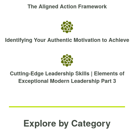
The Aligned Action Framework
Identifying Your Authentic Motivation to Achieve
Cutting-Edge Leadership Skills | Elements of
Exceptional Modern Leadership Part 3
Explore by Category