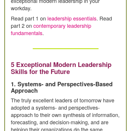
exceptional modern leadership in your
workday.
Read part 1 on
leadership essentials
. Read
part 2 on
contemporary leadership
fundamentals
.
5 Exceptional Modern Leadership
Skills for the Future
1. Systems- and Perspectives-Based
Approach
The truly excellent leaders of tomorrow have
adopted a systems- and perspectives-
approach to their own synthesis of information,
forecasting, and decision-making, and are
helping their organizations do the same.