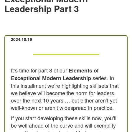
Leadership Part 3
2024.10.19
It’s time for part 3 of our
Elements of
series. In
Exceptional Modern Leadership
this installment we’re highlighting skillsets that
we believe will become the norm for leaders
over the next 10 years … but either aren’t yet
well-known or aren’t widespread in practice.
If you start developing these skills now, you’ll
be well ahead of the curve and will exemplify