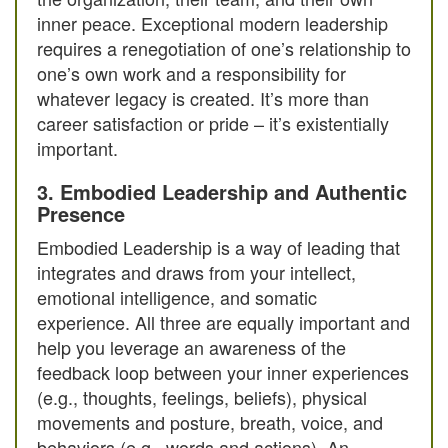
inner peace. Exceptional modern leadership
requires a renegotiation of one’s relationship to
one’s own work and a responsibility for
whatever legacy is created. It’s more than
career satisfaction or pride – it’s existentially
important.
3. Embodied Leadership and Authentic
Presence
Embodied Leadership is a way of leading that
integrates and draws from your intellect,
emotional intelligence, and somatic
experience. All three are equally important and
help you leverage an awareness of the
feedback loop between your inner experiences
(e.g., thoughts, feelings, beliefs), physical
movements and posture, breath, voice, and
behaviors (e.g., words and actions). An