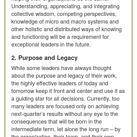
Understanding, appreciating, and integrating
collective wisdom, competing perspectives,
knowledge of micro and macro systems and
other holistic and distributed ways of knowing
and functioning will be a requirement for
exceptional leaders in the future.
2. Purpose and Legacy
While some leaders have always thought
about the purpose and legacy of their work,
the highly effective leaders of today and
tomorrow keep it front and center and use it as
a guiding star for all decisions. Currently, too
many leaders are focused only on achieving
next-quarter’s results without any eye to the
consequences that will be born in the
intermediate term, let alone the long run – by
the organization, their team, and their own