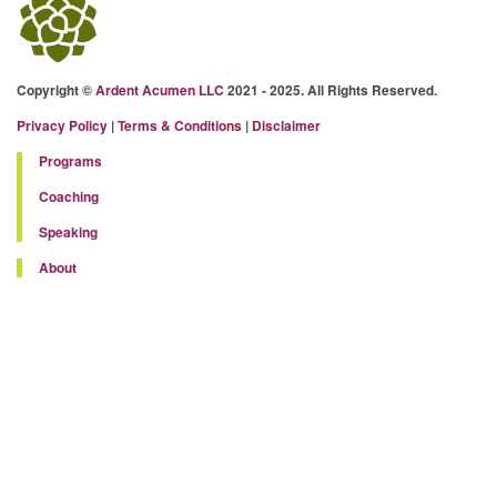
Copyright ©
Ardent Acumen LLC
2021 - 2025. All Rights Reserved.
Privacy Policy
|
Terms & Conditions
|
Disclaimer
Programs
Coaching
Speaking
About