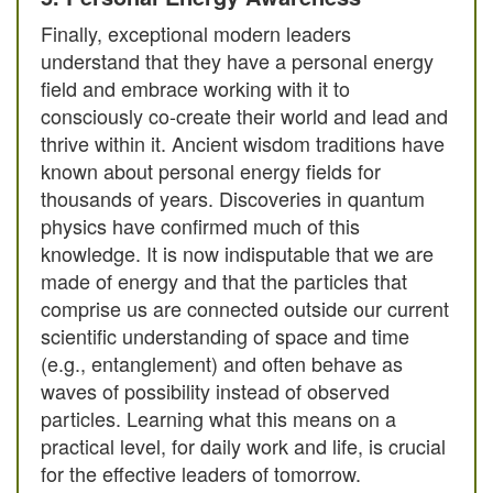
Finally, exceptional modern leaders
understand that they have a personal energy
field and embrace working with it to
consciously co-create their world and lead and
thrive within it. Ancient wisdom traditions have
known about personal energy fields for
thousands of years. Discoveries in quantum
physics have confirmed much of this
knowledge. It is now indisputable that we are
made of energy and that the particles that
comprise us are connected outside our current
scientific understanding of space and time
(e.g., entanglement) and often behave as
waves of possibility instead of observed
particles. Learning what this means on a
practical level, for daily work and life, is crucial
for the effective leaders of tomorrow.