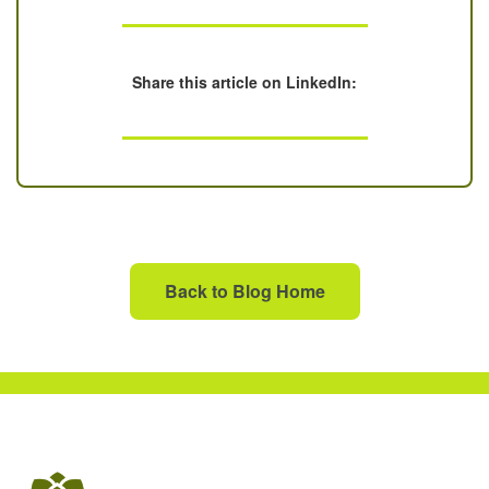
Share this article on LinkedIn:
Back to Blog Home