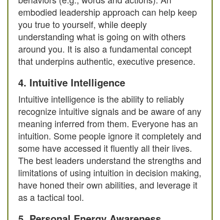
embodied leadership approach can help keep
you true to yourself, while deeply
understanding what is going on with others
around you. It is also a fundamental concept
that underpins authentic, executive presence.
4. Intuitive Intelligence
Intuitive intelligence is the ability to reliably
recognize intuitive signals and be aware of any
meaning inferred from them. Everyone has an
intuition. Some people ignore it completely and
some have accessed it fluently all their lives.
The best leaders understand the strengths and
limitations of using intuition in decision making,
have honed their own abilities, and leverage it
as a tactical tool.
5. Personal Energy Awareness