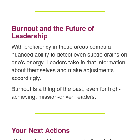
Burnout and the Future of
Leadership
With proficiency in these areas comes a
nuanced ability to detect even subtle drains on
one’s energy. Leaders take in that information
about themselves and make adjustments
accordingly.
Burnout is a thing of the past, even for high-
achieving, mission-driven leaders.
Your Next Actions