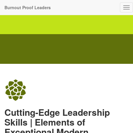
Burnout Proof Leaders
To
nav
Cutting-Edge Leadership
Skills | Elements of
Exceptional Modern