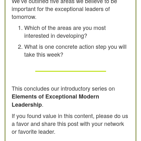
We’ve outlined five areas we believe to be
important for the exceptional leaders of
tomorrow.
Which of the areas are you most
interested in developing?
What is one concrete action step you will
take this week?
This concludes our introductory series on
Elements of Exceptional Modern
.
Leadership
If you found value in this content, please do us
a favor and share this post with your network
or favorite leader.